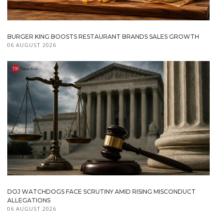
BURGER KING BOOSTS RESTAURANT BRANDS SALES GROWTH
06 AUGUST 2026
DOJ WATCHDOGS FACE SCRUTINY AMID RISING MISCONDUCT
ALLEGATIONS
06 AUGUST 2026