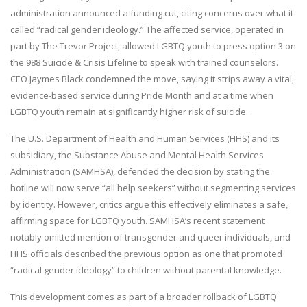
administration announced a funding cut, citing concerns over what it
called “radical gender ideology.” The affected service, operated in
part by The Trevor Project, allowed LGBTQ youth to press option 3 on
the 988 Suicide & Crisis Lifeline to speak with trained counselors.
CEO Jaymes Black condemned the move, saying it strips away a vital,
evidence-based service during Pride Month and at a time when
LGBTQ youth remain at significantly higher risk of suicide.
The U.S. Department of Health and Human Services (HHS) and its
subsidiary, the Substance Abuse and Mental Health Services
Administration (SAMHSA), defended the decision by stating the
hotline will now serve “all help seekers” without segmenting services
by identity. However, critics argue this effectively eliminates a safe,
affirming space for LGBTQ youth. SAMHSA’s recent statement
notably omitted mention of transgender and queer individuals, and
HHS officials described the previous option as one that promoted
“radical gender ideology” to children without parental knowledge.
This development comes as part of a broader rollback of LGBTQ