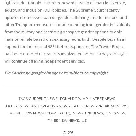
rights under Donald Trump’s renewed push to dismantle diversity,
equity, and inclusion (DEI) policies. The Supreme Court recently
upheld a Tennessee ban on gender-affirming care for minors, and
other Trump-era measures include banning transgender individuals
from the military and restricting passport gender options to only
male or female based on sex assigned at birth. Despite bipartisan
support for the original 988 Lifeline expansion, The Trevor Project
has been ordered to cease its involvement within 30 days, though it
will continue offering independent services.
Pic Courtesy: google/ images are subject to copyright
TAGS:
CURRENT NEWS
DONALD TRUMP
LATEST NEWS
LATEST NEWS AND BREAKING NEWS
LATEST NEWS BREAKING NEWS
LATEST NEWS NEWS TODAY
LGBTQ
NEWS TOP NEWS
TIMES NEW
TIMES NEW NEWS
US
205