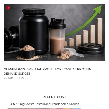
GLANBIA RAISES ANNUAL PROFIT FORECAST AS PROTEIN
DEMAND SURGES
06 AUGUST 2026
RECENT POST
Burger King Boosts Restaurant Brands Sales Growth