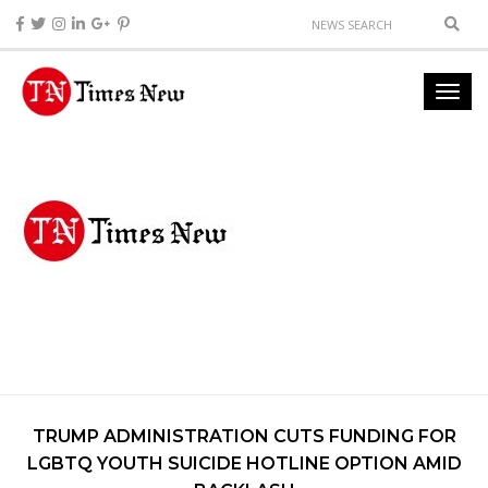
TRUMP ADMINISTRATION CUTS FUNDING FOR
LGBTQ YOUTH SUICIDE HOTLINE OPTION AMID