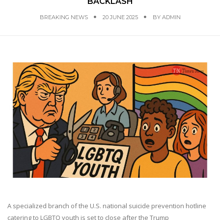
BACKLASH
BREAKING NEWS
20 JUNE 2025
BY
ADMIN
A specialized branch of the U.S. national suicide prevention hotline
catering to LGBTQ youth is set to close after the Trump