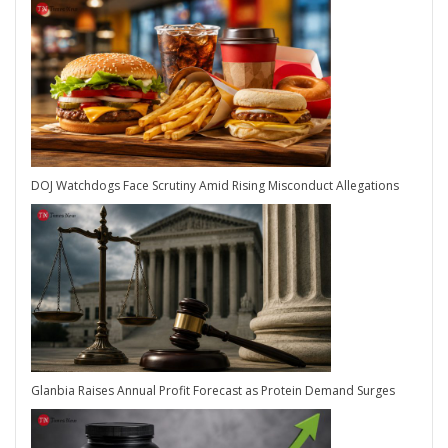
DOJ Watchdogs Face Scrutiny Amid Rising Misconduct Allegations
Glanbia Raises Annual Profit Forecast as Protein Demand Surges