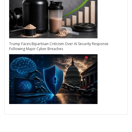
Trump Faces Bipartisan Criticism Over AI Security Response
Following Major Cyber Breaches