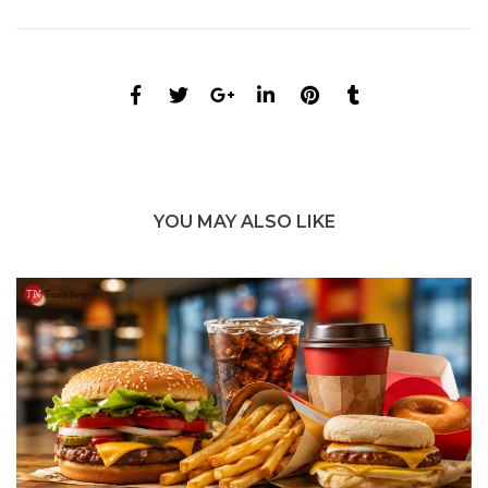
YOU MAY ALSO LIKE