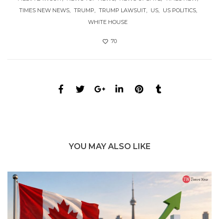
TIMES NEW NEWS
TRUMP
TRUMP LAWSUIT
US
US POLITICS
WHITE HOUSE
70
YOU MAY ALSO LIKE