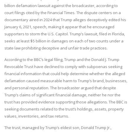
billion defamation lawsuit against the broadcaster, according to
court filings cited by the Financial Times. The dispute centers on a
documentary aired in 2024 that Trump alleges deceptively edited his
January 6, 2021, speech, making it appear that he encouraged
supporters to storm the U.S. Capitol. Trump’s lawsuit, filed in Florida,
seeks at least $5 billion in damages on each of two counts under a
state law prohibiting deceptive and unfair trade practices.
According to the BBC’s legal filing, Trump and the Donald J. Trump
Revocable Trust have declined to comply with subpoenas seeking
financial information that could help determine whether the alleged
defamation caused measurable harm to Trump’s brand, businesses,
and personal reputation. The broadcaster argued that despite
Trump’s claims of significant financial damage, neither he nor the
trust has provided evidence supporting those allegations. The BBC is
seeking documents related to the trust’s holdings, assets, property
values, inventories, and tax returns.
The trust, managed by Trump’s eldest son, Donald Trump Jr.,