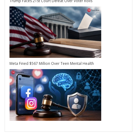
Trump Faces 21st Court Defeat Over Voter Rolls
Meta Fined $567 Million Over Teen Mental Health