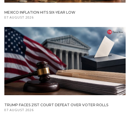
MEXICO INFLATION HITS SIX-YEAR LOW
07 AUGUST 2026
TRUMP FACES 21ST COURT DEFEAT OVER VOTER ROLLS
07 AUGUST 2026