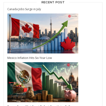
RECENT POST
Canada Jobs Surge in July
Mexico Inflation Hits Six-Year Low