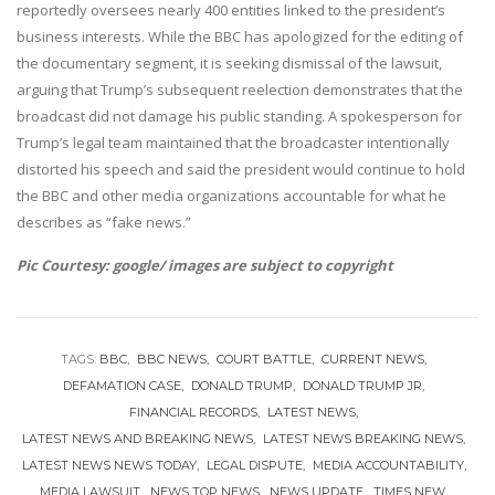
reportedly oversees nearly 400 entities linked to the president’s
business interests. While the BBC has apologized for the editing of
the documentary segment, it is seeking dismissal of the lawsuit,
arguing that Trump’s subsequent reelection demonstrates that the
broadcast did not damage his public standing. A spokesperson for
Trump’s legal team maintained that the broadcaster intentionally
distorted his speech and said the president would continue to hold
the BBC and other media organizations accountable for what he
describes as “fake news.”
Pic Courtesy: google/ images are subject to copyright
TAGS:
BBC
BBC NEWS
COURT BATTLE
CURRENT NEWS
DEFAMATION CASE
DONALD TRUMP
DONALD TRUMP JR
FINANCIAL RECORDS
LATEST NEWS
LATEST NEWS AND BREAKING NEWS
LATEST NEWS BREAKING NEWS
LATEST NEWS NEWS TODAY
LEGAL DISPUTE
MEDIA ACCOUNTABILITY
MEDIA LAWSUIT
NEWS TOP NEWS
NEWS UPDATE
TIMES NEW