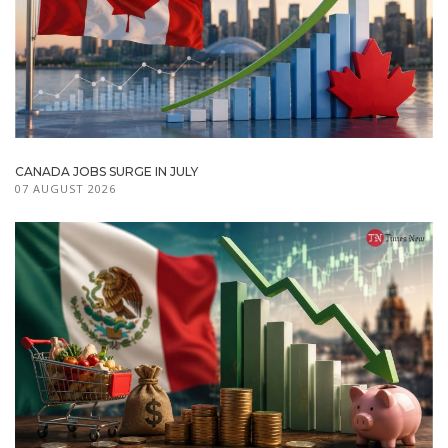
CANADA JOBS SURGE IN JULY
07 AUGUST 2026