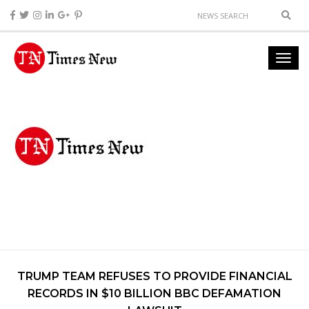
TRUMP TEAM REFUSES TO PROVIDE FINANCIAL
RECORDS IN $10 BILLION BBC DEFAMATION