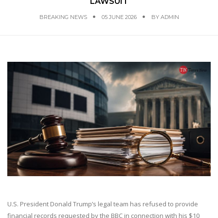
LAWSUIT
BREAKING NEWS
05 JUNE 2026
BY
ADMIN
U.S. President Donald Trump’s legal team has refused to provide
financial records requested by the BBC in connection with his $10