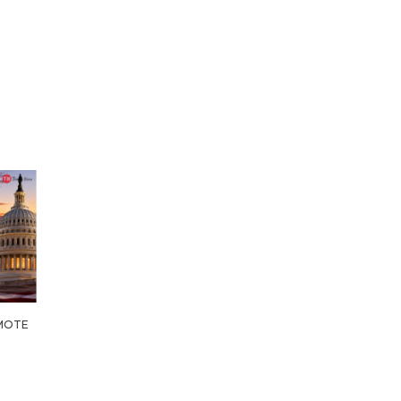
OMOTE