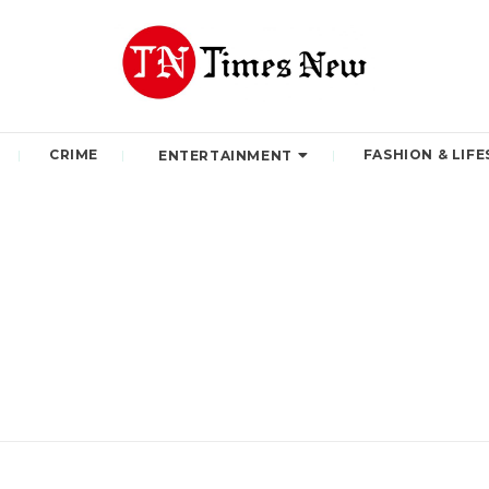
CRIME
FASHION & LIFE
ENTERTAINMENT