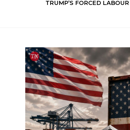
TRUMP’S FORCED LABOUR 