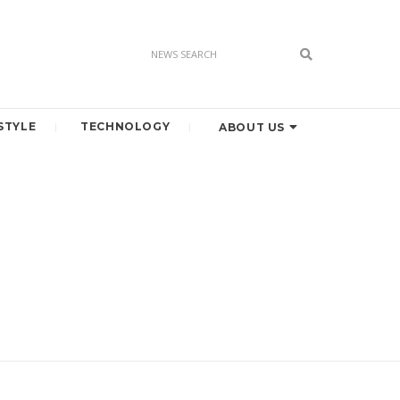
STYLE
TECHNOLOGY
ABOUT US