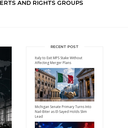
PERTS AND RIGHTS GROUPS
RECENT POST
Italy to Exit MPS Stake Without
Affecting Merger Plans
Michigan Senate Primary Turns Into
Nail-Biter as El-Sayed Holds Slim
Lead