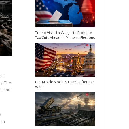
Trump Visits Las Vegas to Promote
Tax Cuts Ahead of Midterm Elections
rom
U.S. Missile Stocks Strained After Iran
ry. The
War
es and
n
 on