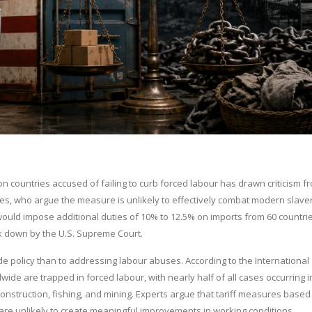
n countries accused of failing to curb forced labour has drawn criticism f
es, who argue the measure is unlikely to effectively combat modern slave
 would impose additional duties of 10% to 12.5% on imports from 60 countri
uck down by the U.S. Supreme Court.
rade policy than to addressing labour abuses. According to the International
ide are trapped in forced labour, with nearly half of all cases occurring i
construction, fishing, and mining. Experts argue that tariff measures based
 are unlikely to create meaningful improvements in working conditions.