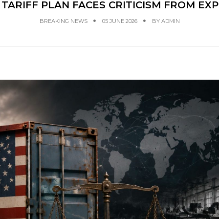
TARIFF PLAN FACES CRITICISM FROM EX
BREAKING NEWS
05 JUNE 2026
BY
ADMIN