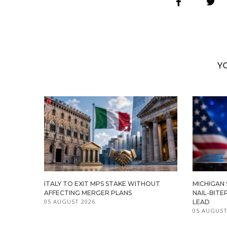
Y
ITALY TO EXIT MPS STAKE WITHOUT
MICHIGAN
AFFECTING MERGER PLANS
NAIL-BITE
05 AUGUST 2026
LEAD
05 AUGUST