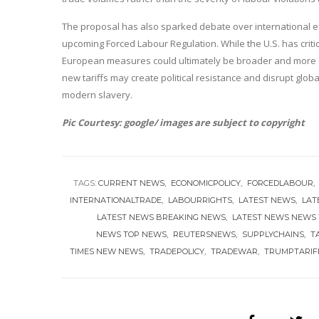
The proposal has also sparked debate over international eff
upcoming Forced Labour Regulation. While the U.S. has critic
European measures could ultimately be broader and more 
new tariffs may create political resistance and disrupt globa
modern slavery.
Pic Courtesy: google/ images are subject to copyright
TAGS:
CURRENT NEWS
ECONOMICPOLICY
FORCEDLABOUR
INTERNATIONALTRADE
LABOURRIGHTS
LATEST NEWS
LAT
LATEST NEWS BREAKING NEWS
LATEST NEWS NEWS
NEWS TOP NEWS
REUTERSNEWS
SUPPLYCHAINS
T
TIMES NEW NEWS
TRADEPOLICY
TRADEWAR
TRUMPTARIF