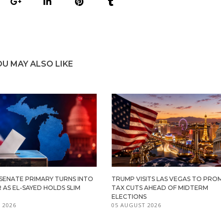
OU MAY ALSO LIKE
 SENATE PRIMARY TURNS INTO
TRUMP VISITS LAS VEGAS TO PR
R AS EL-SAYED HOLDS SLIM
TAX CUTS AHEAD OF MIDTERM
ELECTIONS
 2026
05 AUGUST 2026