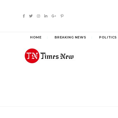
HOME
BREAKING NEWS
POLITICS