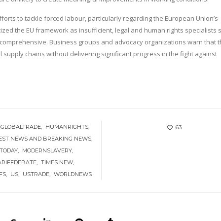
orts to tackle forced labour, particularly regarding the European Union’s
ized the EU framework as insufficient, legal and human rights specialists 
comprehensive. Business groups and advocacy organizations warn that t
l supply chains without delivering significant progress in the fight against
GLOBALTRADE
HUMANRIGHTS
63
EST NEWS AND BREAKING NEWS
 TODAY
MODERNSLAVERY
ARIFFDEBATE
TIMES NEW
FS
US
USTRADE
WORLDNEWS