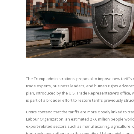
The Trump administration’s proposal to impose new tariffs o
trade experts, business leaders, and human rights advocat
plan, introduced by the U.S. Trade Representative’s office,
is part of a broader effort to restore tariffs previously str
Critics contend that the tariffs are more closely linked to t
Labour Organization, an estimated 27.6 million people worldw
export-related sectors such as manufacturing, agriculture, 
trade volumes rather than the severity of labour violations