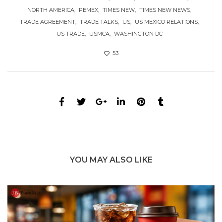
NORTH AMERICA
PEMEX
TIMES NEW
TIMES NEW NEWS
TRADE AGREEMENT
TRADE TALKS
US
US MEXICO RELATIONS
US TRADE
USMCA
WASHINGTON DC
53
YOU MAY ALSO LIKE