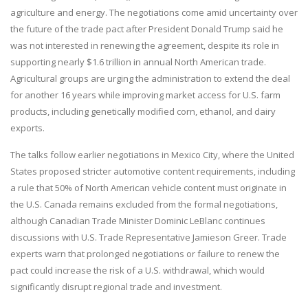
agriculture and energy. The negotiations come amid uncertainty over
the future of the trade pact after President Donald Trump said he
was not interested in renewing the agreement, despite its role in
supporting nearly $1.6 trillion in annual North American trade.
Agricultural groups are urging the administration to extend the deal
for another 16 years while improving market access for U.S. farm
products, including genetically modified corn, ethanol, and dairy
exports.
The talks follow earlier negotiations in Mexico City, where the United
States proposed stricter automotive content requirements, including
a rule that 50% of North American vehicle content must originate in
the U.S. Canada remains excluded from the formal negotiations,
although Canadian Trade Minister Dominic LeBlanc continues
discussions with U.S. Trade Representative Jamieson Greer. Trade
experts warn that prolonged negotiations or failure to renew the
pact could increase the risk of a U.S. withdrawal, which would
significantly disrupt regional trade and investment.