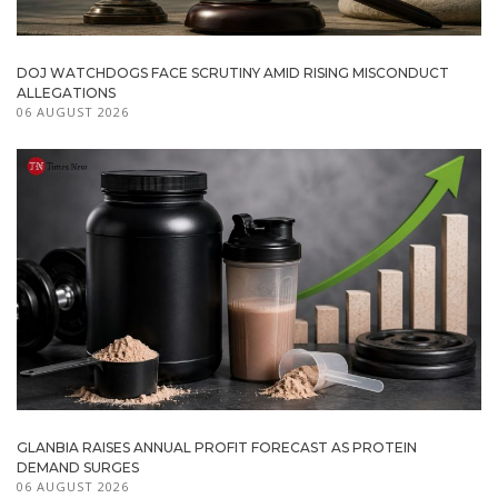
DOJ WATCHDOGS FACE SCRUTINY AMID RISING MISCONDUCT
ALLEGATIONS
06 AUGUST 2026
GLANBIA RAISES ANNUAL PROFIT FORECAST AS PROTEIN
DEMAND SURGES
06 AUGUST 2026