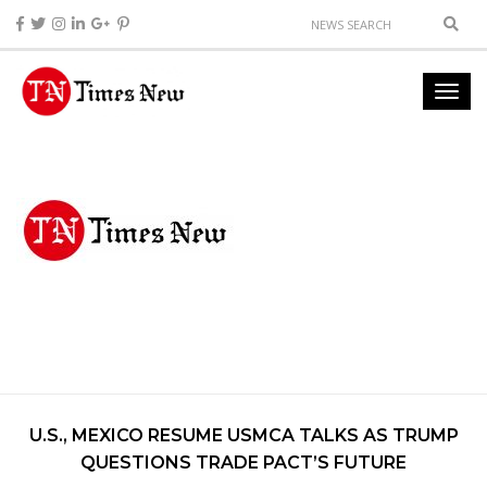
U.S., MEXICO RESUME USMCA TALKS AS TRUMP
QUESTIONS TRADE PACT’S FUTURE