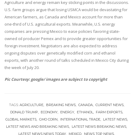
Agriculture and energy remain key sticking points in the discussions.
U.S. farm groups argue that losing USMCA would be devastating for
American farmers, as Canada and Mexico account for more than
one-third of U.S. agricultural exports. Meanwhile, U.S. energy
companies are pressing Mexico to ease policies favoring state-
owned oil producer Pemex and to provide greater opportunities for
foreign investment. Negotiators are also expected to address
ongoing disputes over genetically modified corn and ethanol
exports, with another round of talks scheduled in Mexico City during
the week of July 20.
Pic Courtesy: google/ images are subject to copyright
TAGS:
AGRICULTURE
BREAKING NEWS
CANADA
CURRENT NEWS
DONALD TRUMP
ECONOMY
ENERGY
ETHANOL
FARM EXPORTS
GLOBAL MARKETS
GMO CORN
INTERNATIONAL TRADE
LATEST NEWS
LATEST NEWS AND BREAKING NEWS
LATEST NEWS BREAKING NEWS
LATEST NEWS NEWS TODAY
MEXICO
NEWS TOP NEWS