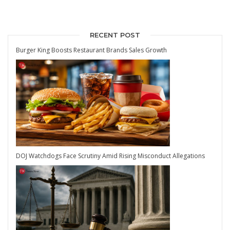
RECENT POST
Burger King Boosts Restaurant Brands Sales Growth
DOJ Watchdogs Face Scrutiny Amid Rising Misconduct Allegations