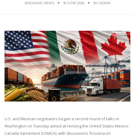
BREAKING NEWS
16 JUNE 2026
BY
ADMIN
U.S. and Mexican negotiators began a second round of talks in
Washington on Tuesday aimed at revising the United States-Mexico-
Canada Agreement (USMCA), with discussions focusing on