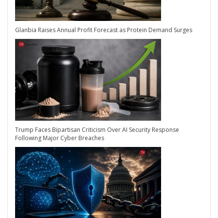
Glanbia Raises Annual Profit Forecast as Protein Demand Surges
Trump Faces Bipartisan Criticism Over AI Security Response
Following Major Cyber Breaches