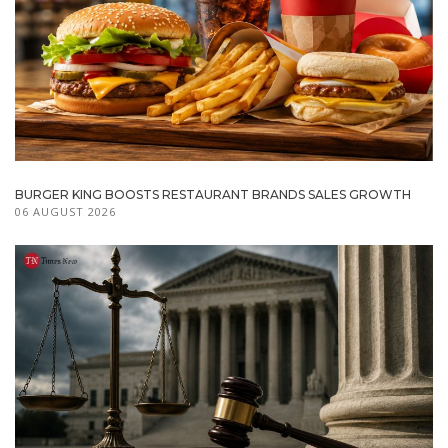
BURGER KING BOOSTS RESTAURANT BRANDS SALES GROWTH
06 AUGUST 2026