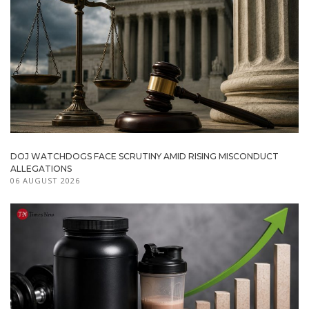
DOJ WATCHDOGS FACE SCRUTINY AMID RISING MISCONDUCT
ALLEGATIONS
06 AUGUST 2026