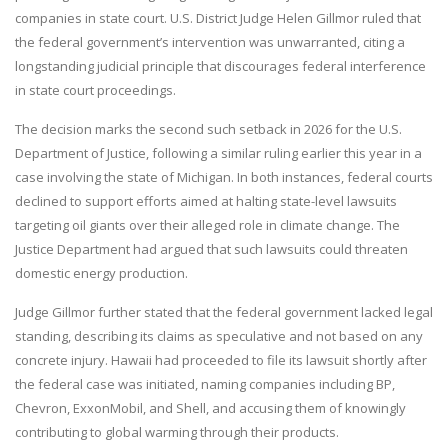
companies in state court. U.S. District Judge Helen Gillmor ruled that
the federal government’s intervention was unwarranted, citing a
longstanding judicial principle that discourages federal interference
in state court proceedings.
The decision marks the second such setback in 2026 for the U.S.
Department of Justice, following a similar ruling earlier this year in a
case involving the state of Michigan. In both instances, federal courts
declined to support efforts aimed at halting state-level lawsuits
targeting oil giants over their alleged role in climate change. The
Justice Department had argued that such lawsuits could threaten
domestic energy production.
Judge Gillmor further stated that the federal government lacked legal
standing, describing its claims as speculative and not based on any
concrete injury. Hawaii had proceeded to file its lawsuit shortly after
the federal case was initiated, naming companies including BP,
Chevron, ExxonMobil, and Shell, and accusing them of knowingly
contributing to global warming through their products.