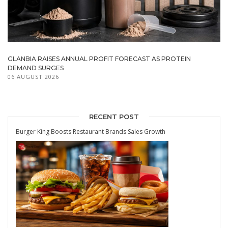
GLANBIA RAISES ANNUAL PROFIT FORECAST AS PROTEIN
DEMAND SURGES
06 AUGUST 2026
RECENT POST
Burger King Boosts Restaurant Brands Sales Growth