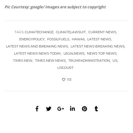
Pic Courtesy: google/ images are subject to copyright
TAGS:
CLIMATECHANGE
CLIMATELAWSUIT
CURRENT NEWS
ENERGYPOLICY
FOSSILFUELS
HAWAII
LATEST NEWS
LATEST NEWS AND BREAKING NEWS
LATEST NEWS BREAKING NEWS
LATEST NEWS NEWS TODAY
LEGALNEWS
NEWS TOP NEWS
TIMES NEW
TIMES NEW NEWS
TRUMPADMINISTRATION
US
USCOURT
113