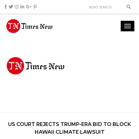
US COURT REJECTS TRUMP-ERA BID TO BLOCK
HAWAII CLIMATE LAWSUIT