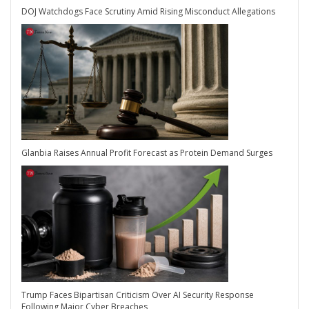
DOJ Watchdogs Face Scrutiny Amid Rising Misconduct Allegations
Glanbia Raises Annual Profit Forecast as Protein Demand Surges
Trump Faces Bipartisan Criticism Over AI Security Response
Following Major Cyber Breaches