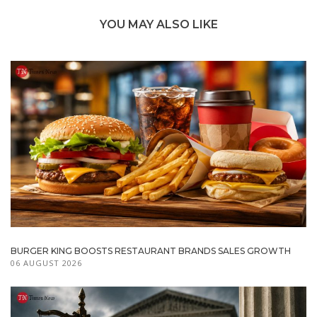
YOU MAY ALSO LIKE
BURGER KING BOOSTS RESTAURANT BRANDS SALES GROWTH
06 AUGUST 2026