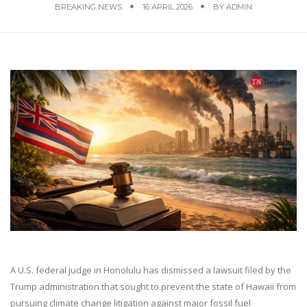
BREAKING NEWS
16 APRIL 2026
BY
ADMIN
A U.S. federal judge in Honolulu has dismissed a lawsuit filed by the
Trump administration that sought to prevent the state of Hawaii from
pursuing climate change litigation against major fossil fuel