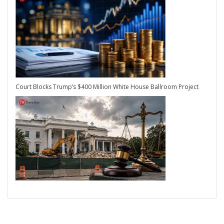
Court Blocks Trump’s $400 Million White House Ballroom Project