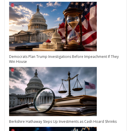
Democrats Plan Trump Investigations Before Impeachment If They
Win House
Berkshire Hathaway Steps Up Investments as Cash Hoard Shrinks