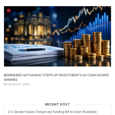
BERKSHIRE HATHAWAY STEPS UP INVESTMENTS AS CASH HOARD
SHRINKS
08 AUGUST 2026
RECENT POST
U.S. Senate Passes Temporary Funding Bill to Avert Shutdown