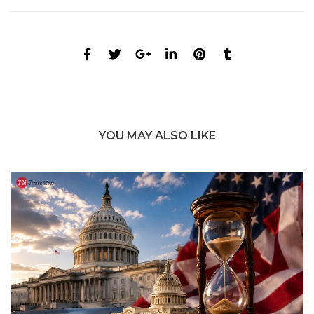
YOU MAY ALSO LIKE