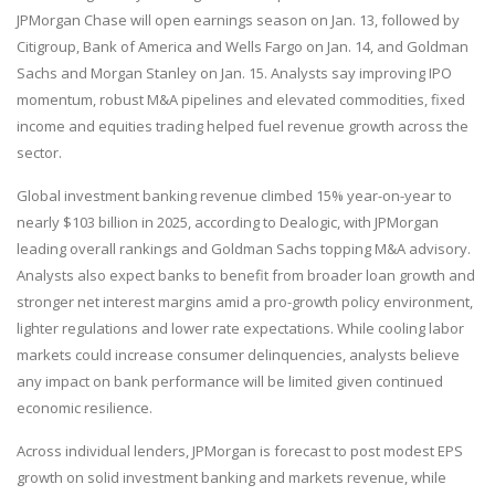
JPMorgan Chase will open earnings season on Jan. 13, followed by
Citigroup, Bank of America and Wells Fargo on Jan. 14, and Goldman
Sachs and Morgan Stanley on Jan. 15. Analysts say improving IPO
momentum, robust M&A pipelines and elevated commodities, fixed
income and equities trading helped fuel revenue growth across the
sector.
Global investment banking revenue climbed 15% year-on-year to
nearly $103 billion in 2025, according to Dealogic, with JPMorgan
leading overall rankings and Goldman Sachs topping M&A advisory.
Analysts also expect banks to benefit from broader loan growth and
stronger net interest margins amid a pro-growth policy environment,
lighter regulations and lower rate expectations. While cooling labor
markets could increase consumer delinquencies, analysts believe
any impact on bank performance will be limited given continued
economic resilience.
Across individual lenders, JPMorgan is forecast to post modest EPS
growth on solid investment banking and markets revenue, while