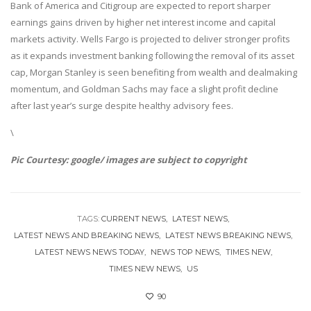
Bank of America and Citigroup are expected to report sharper
earnings gains driven by higher net interest income and capital
markets activity. Wells Fargo is projected to deliver stronger profits
as it expands investment banking following the removal of its asset
cap, Morgan Stanley is seen benefiting from wealth and dealmaking
momentum, and Goldman Sachs may face a slight profit decline
after last year’s surge despite healthy advisory fees.
\
Pic Courtesy: google/ images are subject to copyright
TAGS:
CURRENT NEWS
LATEST NEWS
LATEST NEWS AND BREAKING NEWS
LATEST NEWS BREAKING NEWS
LATEST NEWS NEWS TODAY
NEWS TOP NEWS
TIMES NEW
TIMES NEW NEWS
US
90