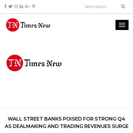
WALL STREET BANKS POISED FOR STRONG Q4
AS DEALMAKING AND TRADING REVENUES SURGE