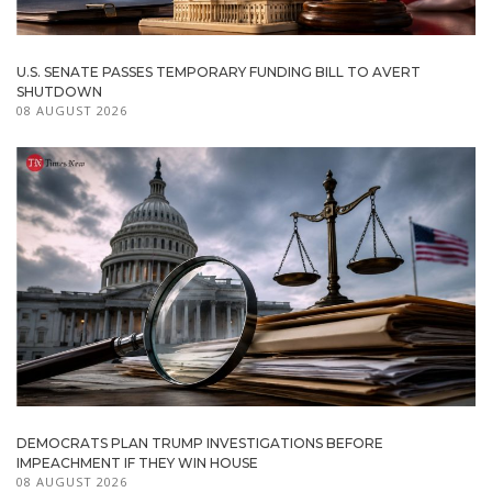
U.S. SENATE PASSES TEMPORARY FUNDING BILL TO AVERT
SHUTDOWN
08 AUGUST 2026
DEMOCRATS PLAN TRUMP INVESTIGATIONS BEFORE
IMPEACHMENT IF THEY WIN HOUSE
08 AUGUST 2026