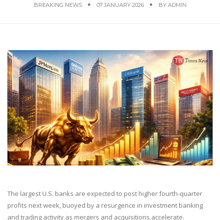
BREAKING NEWS
07 JANUARY 2026
BY
ADMIN
The largest U.S. banks are expected to post higher fourth-quarter
profits next week, buoyed by a resurgence in investment banking
and trading activity as mergers and acquisitions accelerate.