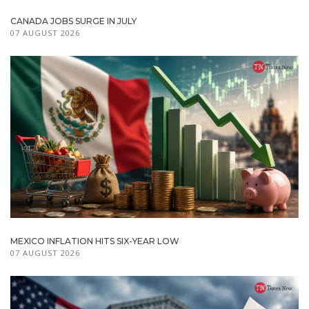
CANADA JOBS SURGE IN JULY
07 AUGUST 2026
MEXICO INFLATION HITS SIX-YEAR LOW
07 AUGUST 2026