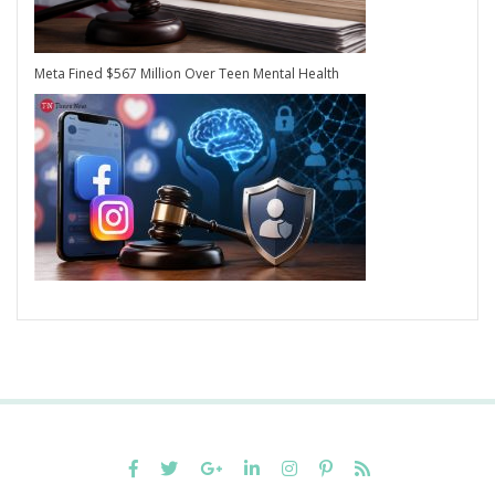
Meta Fined $567 Million Over Teen Mental Health