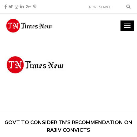
GOVT TO CONSIDER TN’S RECOMMENDATION ON
RAJIV CONVICTS