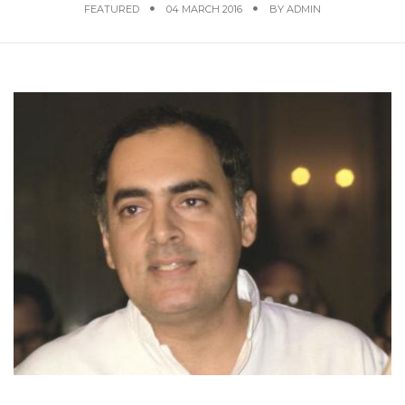
FEATURED
04 MARCH 2016
BY
ADMIN