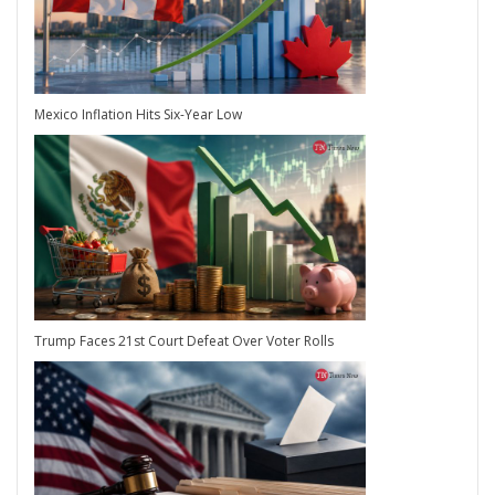
Mexico Inflation Hits Six-Year Low
Trump Faces 21st Court Defeat Over Voter Rolls