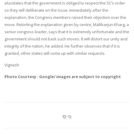
elucidates that the government is obliged to respect the SC’s order
so they will deliberate on the issue. Immediately after the
explanation, the Congress members raised their objection over the
move. Retorting the explanation given by centre, Mallikarjun Kharg, a
senior congress leader, says that it is extremely unfortunate and the
government should not back such moves. It will distort our unity and
integrity of the nation, he added. He further observes that if it is
granted, other states will come up with similar requests.
Vignesh
Photo Courtesy : Google/ images are subject to copyright
72