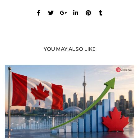
YOU MAY ALSO LIKE