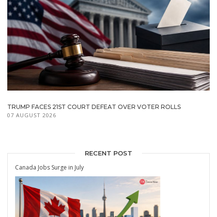
TRUMP FACES 21ST COURT DEFEAT OVER VOTER ROLLS
07 AUGUST 2026
RECENT POST
Canada Jobs Surge in July