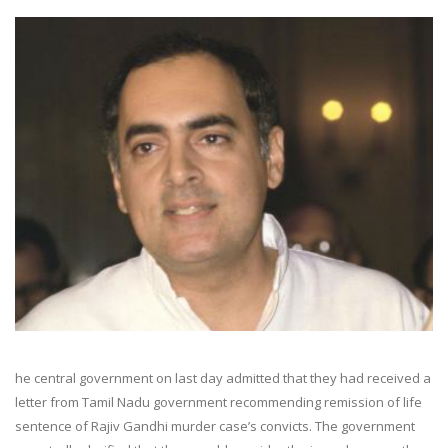
he central government on last day admitted that they had received a
letter from Tamil Nadu government recommending remission of life
sentence of Rajiv Gandhi murder case’s convicts. The government