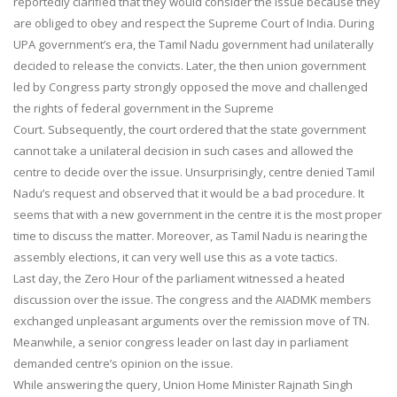
reportedly clarified that they would consider the issue because they
are obliged to obey and respect the Supreme Court of India. During
UPA government’s era, the Tamil Nadu government had unilaterally
decided to release the convicts. Later, the then union government
led by Congress party strongly opposed the move and challenged
the rights of federal government in the Supreme
Court. Subsequently, the court ordered that the state government
cannot take a unilateral decision in such cases and allowed the
centre to decide over the issue. Unsurprisingly, centre denied Tamil
Nadu’s request and observed that it would be a bad procedure. It
seems that with a new government in the centre it is the most proper
time to discuss the matter. Moreover, as Tamil Nadu is nearing the
assembly elections, it can very well use this as a vote tactics.
Last day, the Zero Hour of the parliament witnessed a heated
discussion over the issue. The congress and the AIADMK members
exchanged unpleasant arguments over the remission move of TN.
Meanwhile, a senior congress leader on last day in parliament
demanded centre’s opinion on the issue.
While answering the query, Union Home Minister Rajnath Singh