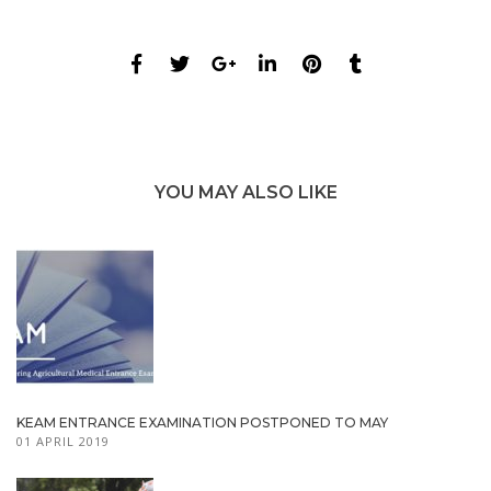
YOU MAY ALSO LIKE
KEAM ENTRANCE EXAMINATION POSTPONED TO MAY
01 APRIL 2019