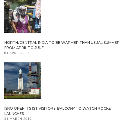
NORTH, CENTRAL INDIA TO BE WARMER THAN USUAL SUMMER
FROM APRIL TO JUNE
01 APRIL 2019
ISRO OPEN ITS 1ST VISITORS’ BALCONY TO WATCH ROCKET
LAUNCHES
31 MARCH 2019