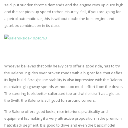
said; put sudden throttle demands and the engine revs up quite high
and the car picks up speed rather leisurely. Still, if you are going for
a petrol automatic car, this is without doubt the best engine and
gearbox combination in its class.
Whoever believes that only heavy cars offer a good ride, has to try
the Baleno. It glides over broken roads with a big car feel that defies
its light build. Straight line stability is also impressive with the Baleno
maintaining highway speeds without too much effort from the driver.
The steering feels better calibrated too and while it isn’t as agile as
the Swift, the Baleno is still good fun around corners.
The Baleno offers good looks, nice interiors, practicality and
equipment list making it a very attractive proposition in the premium
hatchback segment. It is good to drive and even the basic model