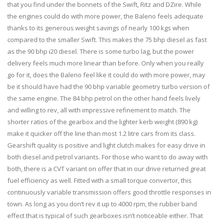
that you find under the bonnets of the Swift, Ritz and DZire. While
the engines could do with more power, the Baleno feels adequate
thanks to its generous weight savings of nearly 100 kgs when
compared to the smaller Swift. This makes the 75 bhp diesel as fast
as the 90 bhp i20 diesel. There is some turbo lag, but the power
delivery feels much more linear than before. Only when you really
go for it, does the Baleno feel like it could do with more power, may
be it should have had the 90 bhp variable geometry turbo version of
the same engine. The 84 bhp petrol on the other hand feels lively
and willing to rev, all with impressive refinement to match. The
shorter ratios of the gearbox and the lighter kerb weight (890 kg)
make it quicker off the line than most 1.2 litre cars from its class.
Gearshift quality is positive and light clutch makes for easy drive in
both diesel and petrol variants. For those who want to do away with
both, there is a CVT variant on offer that in our drive returned great
fuel efficiency as well. Fitted with a small torque convertor, this
continuously variable transmission offers good throttle responses in
town. As long as you don’t rev it up to 4000 rpm, the rubber band
effect that is typical of such gearboxes isn’t noticeable either. That