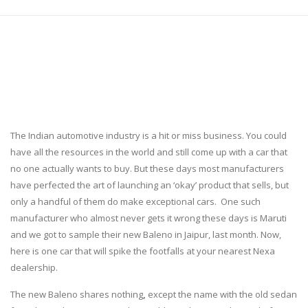
The Indian automotive industry is a hit or miss business. You could
have all the resources in the world and still come up with a car that
no one actually wants to buy. But these days most manufacturers
have perfected the art of launching an ‘okay’ product that sells, but
only a handful of them do make exceptional cars. One such
manufacturer who almost never gets it wrong these days is Maruti
and we got to sample their new Baleno in Jaipur, last month. Now,
here is one car that will spike the footfalls at your nearest Nexa
dealership.
The new Baleno shares nothing
,
except the name with the old sedan