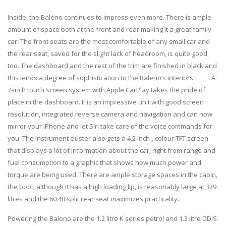
Inside, the Baleno continues to impress even more. There is ample
amount of space both at the front and rear making it a great family
car. The front seats are the most comfortable of any small car and
the rear seat, saved for the slight lack of headroom, is quite good
too. The dashboard and the rest of the trim are finished in black and
this lends a degree of sophistication to the Baleno’s interiors. A
7-inch touch screen system with Apple CarPlay takes the pride of
place in the dashboard. It is an impressive unit with good screen
resolution, integrated reverse camera and navigation and can now
mirror your iPhone and let Siri take care of the voice commands for
you. The instrument cluster also gets a 4.2 inch
,
colour TFT screen
that displays a lot of information about the car, right from range and
fuel consumption to a graphic that shows how much power and
torque are being used. There are ample storage spaces in the cabin,
the boot; although it has a high loading lip, is reasonably large at 339
litres and the 60:40 split rear seat maximizes practicality.
Powering the Baleno are the 1.2 litre K series petrol and 1.3 litre DDiS