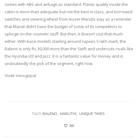
comes with ABS and airbags as standard. Plastic quality inside the
cabin is more than adequate but not the best in class, and borrowed
switches and steering wheel from lesser Marutis stay as a reminder
that Maruti didn’t have the budget of some of its competitors to
splurge on the cosmetic stuff. But then, it doesn’t cost that much
either. With base models starting around rupees 5 lakh mark, the
Baleno is only Rs.30,000 more than the Swift and undercuts rivals like
the Hyundai i20 and Jazz. It is a fantastic value for money and is
undoubtedly the pick of the segment, right now.
Vivek Venugopal
TAGS:
BALENO
MARUTHI
UNIQUE TIMES
160