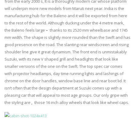
from the early 2000 s, It is a thoroughly modern car whose platform
will underpin more new models from Maruti next year. India is the
manufacturing hub for the Baleno and it will be exported from here
to the rest of the world. Although ducking under the 4 metre mark,
the Baleno feels large
–
thanks to its 2520 mm wheelbase and 1745
mm width. The shape is slightly more rounded than the Swift and has
good presence on the road. The slanting rear windscreen and rising
shoulder line give it great dynamism. The front end is unmistakably
Suzuki, with its new V shaped grill and headlights that look like
smaller versions of the one on the Swift. The top spec car comes
with projector headlamps, day time running lights and lashings of
chrome on the door handles, window base line and rear boot lid. It
isn’t often that the design department at Suzuki comes up with a
pleasing car that will appeal to most age groups. Our only gripe with
the styling are
,
those 16 inch alloy wheels that look like wheel caps.