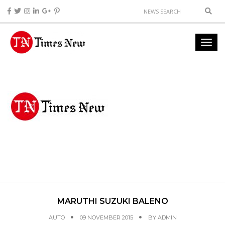
MARUTHI SUZUKI BALENO
AUTO
09 NOVEMBER 2015
BY
ADMIN