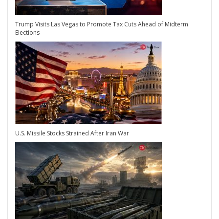
Trump Visits Las Vegas to Promote Tax Cuts Ahead of Midterm
Elections
U.S. Missile Stocks Strained After Iran War