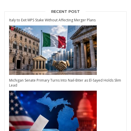
RECENT POST
Italy to Exit MPS Stake Without Affecting Merger Plans
Michigan Senate Primary Turns Into Nail-Biter as El-Sayed Holds Slim
Lead