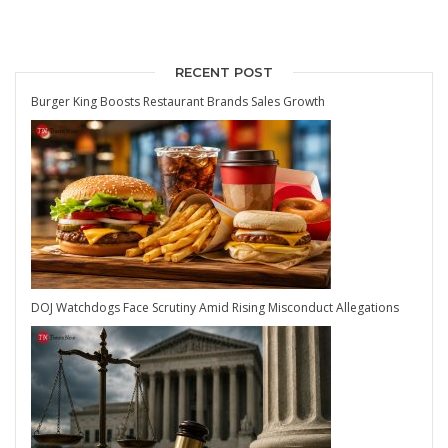
RECENT POST
Burger King Boosts Restaurant Brands Sales Growth
DOJ Watchdogs Face Scrutiny Amid Rising Misconduct Allegations