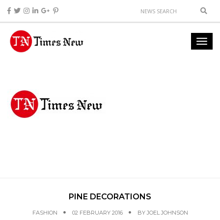
PINE DECORATIONS
FASHION
02 FEBRUARY 2016
BY
JOEL JOHNSON