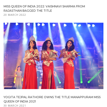
MISS QUEEN OF INDIA 2022: VAISHNAVI SHARMA FROM
RAJASTHAN BAGGED THE TITLE
20 MARCH 2022
YOGITA TEJPAL RATHORE OWNS THE TITLE MANAPPURAM MISS
QUEEN OF INDIA 2021
30 MARCH 2021