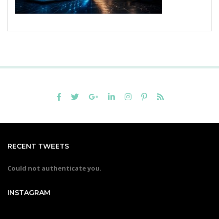
RECENT TWEETS
Could not authenticate you.
INSTAGRAM