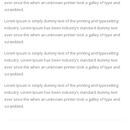
ever since the when an unknown printer took a galley of type and
scrambled.
Lorem Ipsum is simply dummy text of the printing and typesetting
industry. Lorem Ipsum has been industry’s standard dummy text
ever since the when an unknown printer took a galley of type and
scrambled.
Lorem Ipsum is simply dummy text of the printing and typesetting
industry. Lorem Ipsum has been industry’s standard dummy text
ever since the when an unknown printer took a galley of type and
scrambled.
Lorem Ipsum is simply dummy text of the printing and typesetting
industry. Lorem Ipsum has been industry’s standard dummy text
ever since the when an unknown printer took a galley of type and
scrambled.