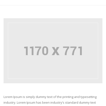
Lorem Ipsum is simply dummy text of the printing and typesetting
industry. Lorem Ipsum has been industry’s standard dummy text