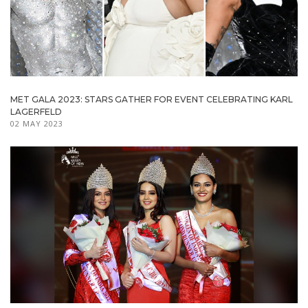
MET GALA 2023: STARS GATHER FOR EVENT CELEBRATING KARL
LAGERFELD
02 MAY 2023