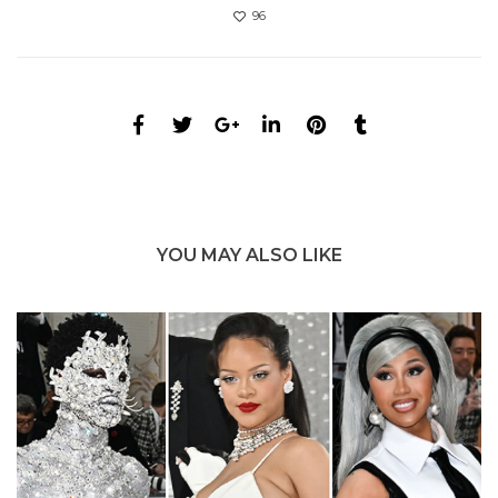
96
YOU MAY ALSO LIKE