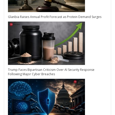
Glanbia Raises Annual Profit Forecast as Protein Demand Surges
Trump Faces Bipartisan Criticism Over AI Security Response
Following Major Cyber Breaches