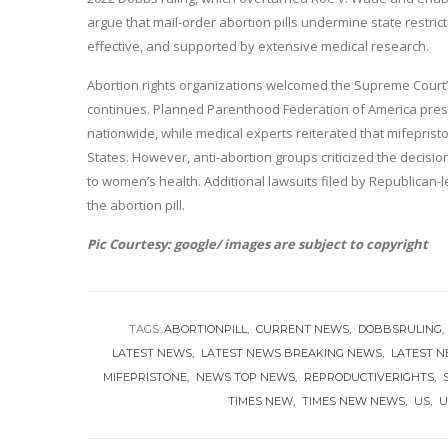
argue that mail-order abortion pills undermine state restric
effective, and supported by extensive medical research.
Abortion rights organizations welcomed the Supreme Court’s m
continues. Planned Parenthood Federation of America preside
nationwide, while medical experts reiterated that mifepris
States. However, anti-abortion groups criticized the decision
to women’s health. Additional lawsuits filed by Republican-l
the abortion pill.
Pic Courtesy: google/ images are subject to copyright
TAGS:
ABORTIONPILL
CURRENT NEWS
DOBBSRULING
LATEST NEWS
LATEST NEWS BREAKING NEWS
LATEST 
MIFEPRISTONE
NEWS TOP NEWS
REPRODUCTIVERIGHTS
TIMES NEW
TIMES NEW NEWS
US
U