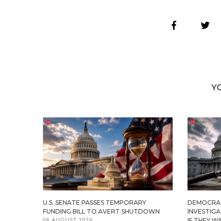
Y
U.S. SENATE PASSES TEMPORARY
DEMOCRA
FUNDING BILL TO AVERT SHUTDOWN
INVESTIG
08 AUGUST 2026
IF THEY W