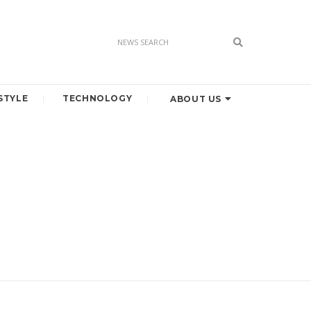
STYLE
TECHNOLOGY
ABOUT US