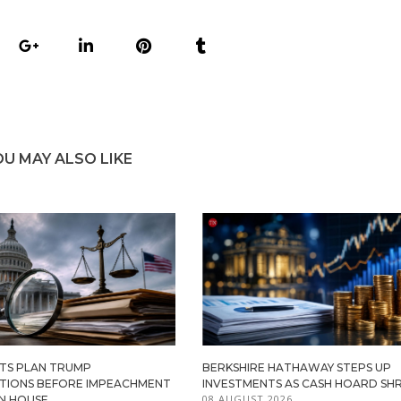
OU MAY ALSO LIKE
TS PLAN TRUMP
BERKSHIRE HATHAWAY STEPS UP
ATIONS BEFORE IMPEACHMENT
INVESTMENTS AS CASH HOARD SHR
08 AUGUST 2026
IN HOUSE