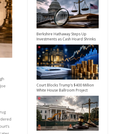
Berkshire Hathaway Steps Up
Investments as Cash Hoard Shrinks
ugh
Court Blocks Trump’s $400 Million
 Joe
White House Ballroom Project
Drug
ordered
ourt’s
cates