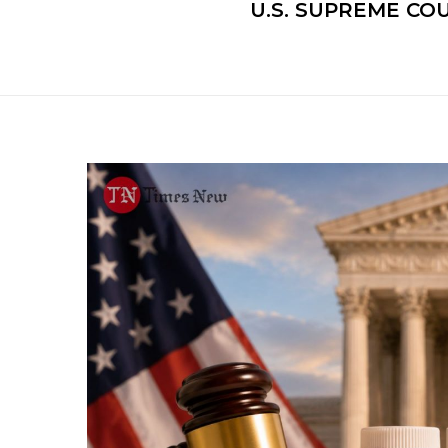
U.S. SUPREME CO