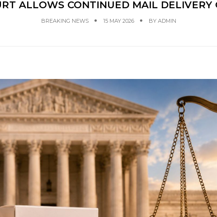
URT ALLOWS CONTINUED MAIL DELIVERY 
BREAKING NEWS
15 MAY 2026
BY
ADMIN