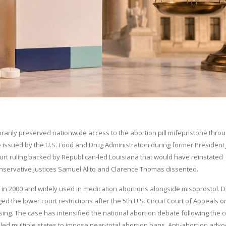
arily preserved nationwide access to the abortion pill mifepristone thro
le issued by the U.S. Food and Drug Administration during former President
ourt ruling backed by Republican-led Louisiana that would have reinstated
onservative Justices Samuel Alito and Clarence Thomas dissented.
 in 2000 and widely used in medication abortions alongside misoprostol. 
the lower court restrictions after the 5th U.S. Circuit Court of Appeals 
ing. The case has intensified the national abortion debate following the c
d multiple states to impose near-total abortion bans. Anti-abortion advo