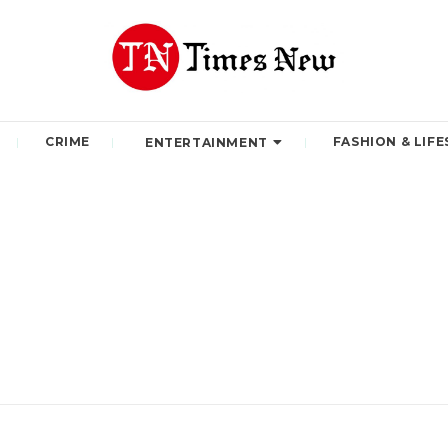
CRIME
FASHION & LIFE
ENTERTAINMENT