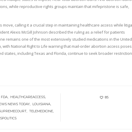
tions, while reproductive rights groups maintain that mifepristone is safe,
ove, calling it a crucial step in maintaining healthcare access while litig
nt Alexis McGill Johnson described the ruling as a relief for patients
tone remains one of the most extensively studied medications in the United
, with National Right to Life warning that mail-order abortion access poses
ed states, including Texas and Florida, continue to seek broader restrictio
FDA
HEALTHCAREACCESS
85
NEWS NEWS TODAY
LOUISIANA
SUPREMECOURT
TELEMEDICINE
SPOLITICS