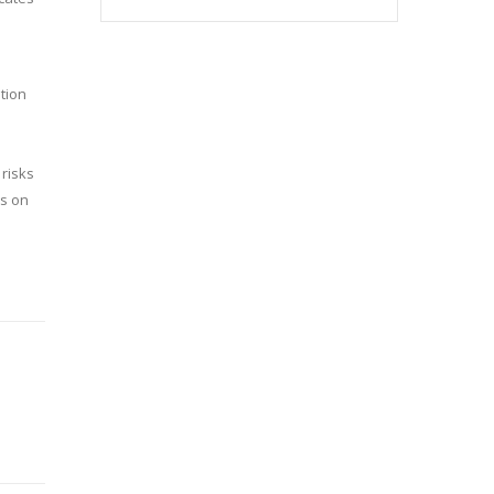
ation
 risks
ns on