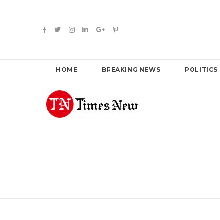
HOME
BREAKING NEWS
POLITICS