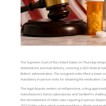
The Supreme Court of the United States on Thursday tempor
telemedicine and mail delivery, restoring a 2023 federal ru
Biden’s administration. The unsigned order lifted a lower c
mandatory in-person visits for obtaining the medication. C
The legal dispute centers on mifepristone, a drug approved
manufacturers Danco Laboratories and GenBioPro challenged 
the reinstatement of older rules requiring in-person dispens
2022 Dobbs ruling, which overturned Roe v. Wade and enable