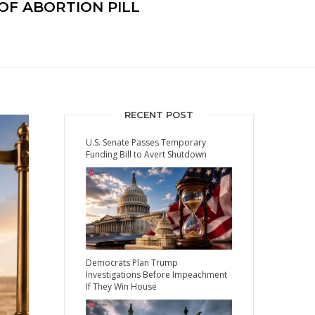
OF ABORTION PILL
RECENT POST
U.S. Senate Passes Temporary
Funding Bill to Avert Shutdown
Democrats Plan Trump
Investigations Before Impeachment
If They Win House