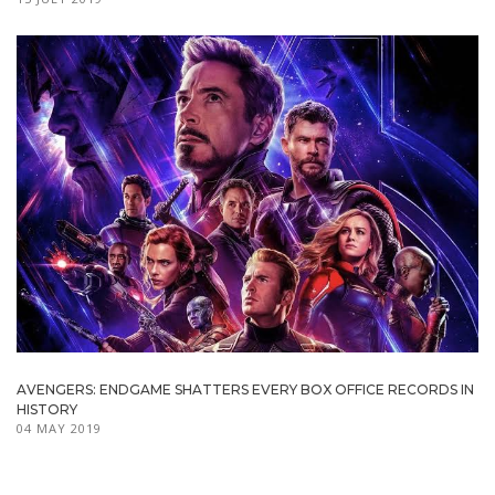
AVENGERS: ENDGAME SHATTERS EVERY BOX OFFICE RECORDS IN
HISTORY
04 MAY 2019