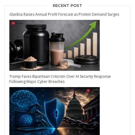
RECENT POST
Glanbia Raises Annual Profit Forecast as Protein Demand Surges
Trump Faces Bipartisan Criticism Over AI Security Response
Following Major Cyber Breaches