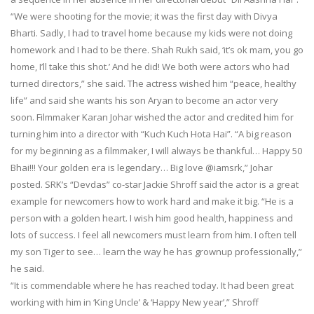
“We were shooting for the movie; it was the first day with Divya
Bharti. Sadly, I had to travel home because my kids were not doing
homework and I had to be there. Shah Rukh said, ‘it’s ok mam, you go
home, I’ll take this shot.’ And he did! We both were actors who had
turned directors,” she said. The actress wished him “peace, healthy
life” and said she wants his son Aryan to become an actor very
soon. Filmmaker Karan Johar wished the actor and credited him for
turning him into a director with “Kuch Kuch Hota Hai”. “A big reason
for my beginning as a filmmaker, I will always be thankful… Happy 50
Bhai!!! Your golden era is legendary… Big love @iamsrk,” Johar
posted. SRK’s “Devdas” co-star Jackie Shroff said the actor is a great
example for newcomers how to work hard and make it big. “He is a
person with a golden heart. I wish him good health, happiness and
lots of success. I feel all newcomers must learn from him. I often tell
my son Tiger to see… learn the way he has grownup professionally,”
he said.
“It is commendable where he has reached today. It had been great
working with him in ‘King Uncle’ & ‘Happy New year’,” Shroff