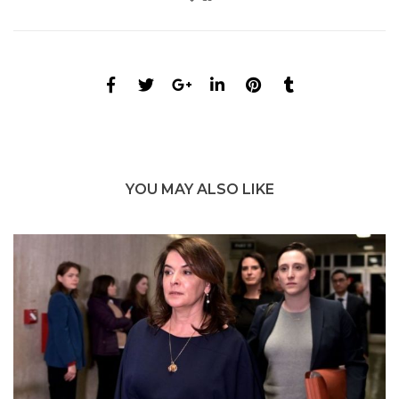
YOU MAY ALSO LIKE