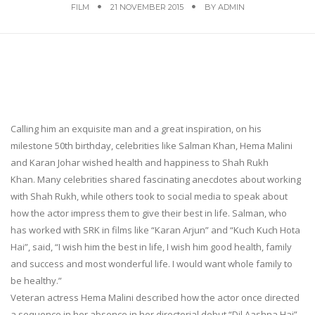
FILM
21 NOVEMBER 2015
BY
ADMIN
Calling him an exquisite man and a great inspiration, on his
milestone 50th birthday, celebrities like Salman Khan, Hema Malini
and Karan Johar wished health and happiness to Shah Rukh
Khan. Many celebrities shared fascinating anecdotes about working
with Shah Rukh, while others took to social media to speak about
how the actor impress them to give their best in life. Salman, who
has worked with SRK in films like “Karan Arjun” and “Kuch Kuch Hota
Hai”, said, “I wish him the best in life, I wish him good health, family
and success and most wonderful life. I would want whole family to
be healthy.”
Veteran actress Hema Malini described how the actor once directed
a sequence in her absence in her directorial debut “Dil Aashna Hai”.