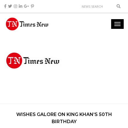
WISHES GALORE ON KING KHAN’S 50TH
BIRTHDAY