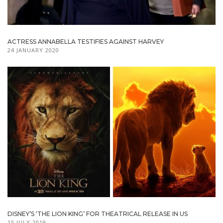
ACTRESS ANNABELLA TESTIFIES AGAINST HARVEY
24 JANUARY 2020
DISNEY’S ‘THE LION KING’ FOR THEATRICAL RELEASE IN US
15 JULY 2019