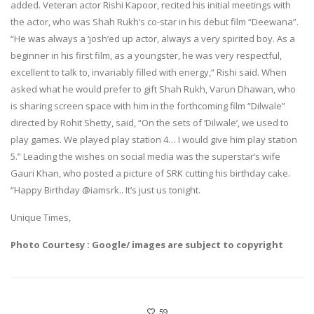
added. Veteran actor Rishi Kapoor, recited his initial meetings with
the actor, who was Shah Rukh’s co-star in his debut film “Deewana”.
“He was always a ‘josh’ed up actor, always a very spirited boy. As a
beginner in his first film, as a youngster, he was very respectful,
excellent to talk to, invariably filled with energy,” Rishi said. When
asked what he would prefer to gift Shah Rukh, Varun Dhawan, who
is sharing screen space with him in the forthcoming film “Dilwale”
directed by Rohit Shetty, said, “On the sets of ‘Dilwale’, we used to
play games. We played play station 4… I would give him play station
5.” Leading the wishes on social media was the superstar’s wife
Gauri Khan, who posted a picture of SRK cutting his birthday cake.
“Happy Birthday @iamsrk.. It’s just us tonight.
Unique Times,
Photo Courtesy : Google/ images are subject to copyright
59