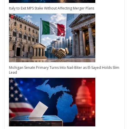
Italy to Exit MPS Stake Without Affecting Merger Plans
Michigan Senate Primary Turns Into Nail-Biter as El-Sayed Holds Slim
Lead