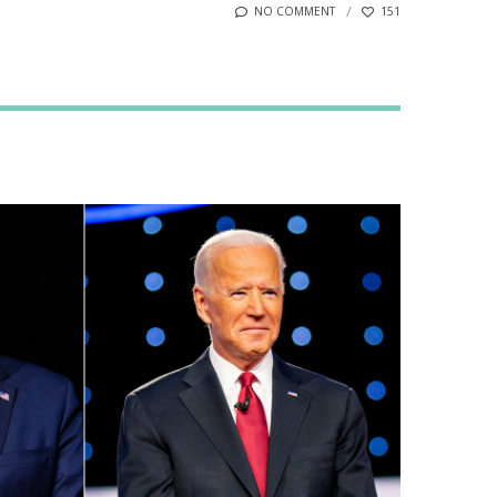
NO COMMENT
151