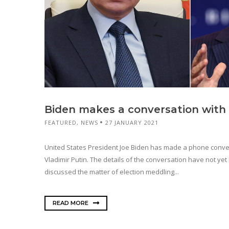
Biden makes a conversation with
FEATURED
,
NEWS
27 JANUARY 2021
United States President Joe Biden has made a phone conve
Vladimir Putin. The details of the conversation have not ye
discussed the matter of election meddling...
READ MORE