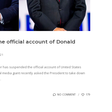
e official account of Donald
021
er has suspended the official account of United States
l media giant recently asked the President to take down
.
NO COMMENT
179