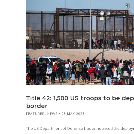
Title 42: 1,500 US troops to be de
border
FEATURED
,
NEWS
03 MAY 2023
The US Department of Defense has announced the deployme