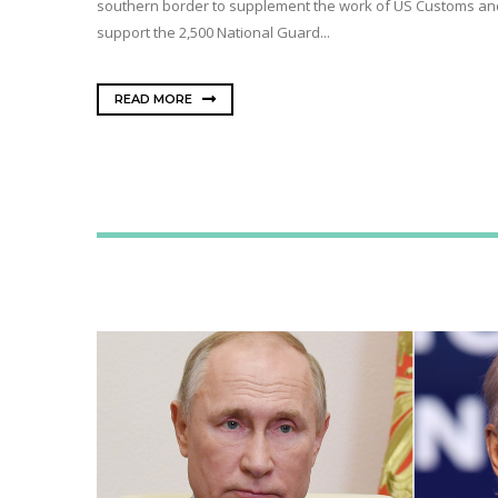
southern border to supplement the work of US Customs and B
support the 2,500 National Guard...
READ MORE