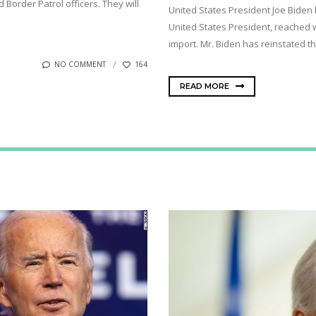
order Patrol officers. They will
United States President Joe Biden 
United States President, reached 
import. Mr. Biden has reinstated the
NO COMMENT
164
READ MORE