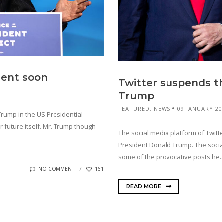
dent soon
Twitter suspends th
Trump
FEATURED
,
NEWS
09 JANUARY 2
rump in the US Presidential
ar future itself. Mr. Trump though
The social media platform of Twitt
President Donald Trump. The socia
some of the provocative posts he..
NO COMMENT
161
READ MORE