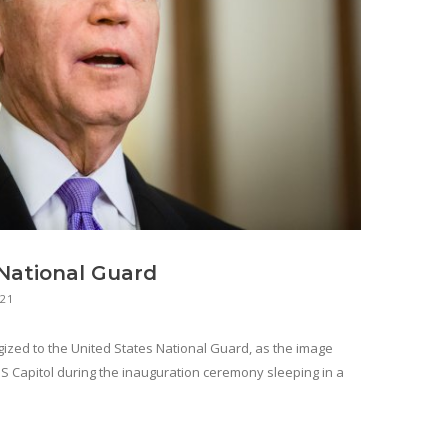
 National Guard
021
gized to the United States National Guard, as the image
 Capitol during the inauguration ceremony sleeping in a