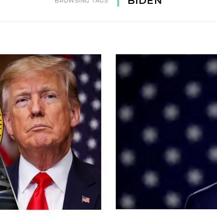
BIDEN
BROWSING TAGS