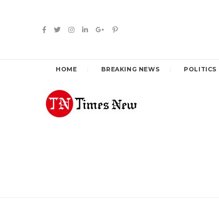
HOME
BREAKING NEWS
POLITICS