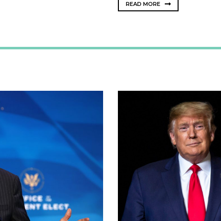
READ MORE