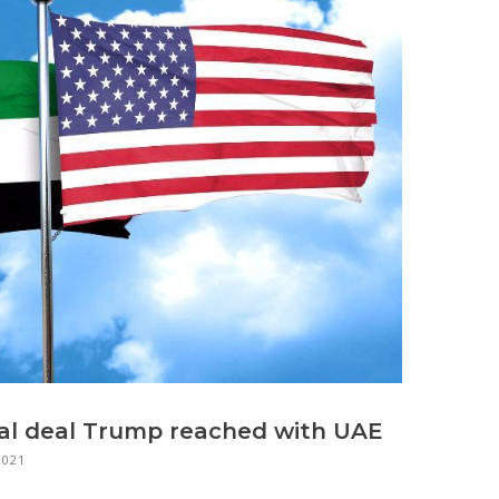
ial deal Trump reached with UAE
2021