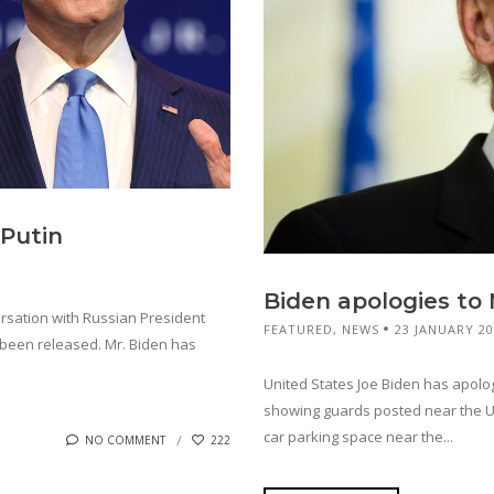
 Putin
Biden apologies to
rsation with Russian President
FEATURED
,
NEWS
23 JANUARY 2
t been released. Mr. Biden has
United States Joe Biden has apolo
showing guards posted near the US
car parking space near the...
NO COMMENT
222