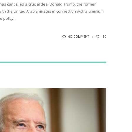
has cancelled a crucial deal Donald Trump, the former
with the United Arab Emirates in connection with aluminium
 policy...
NO COMMENT
180