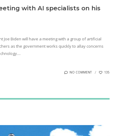
eting with AI specialists on his
 Joe Biden will have a meeting with a group of artificial
rchers as the government works quickly to allay concerns
chnology....
NO COMMENT
135