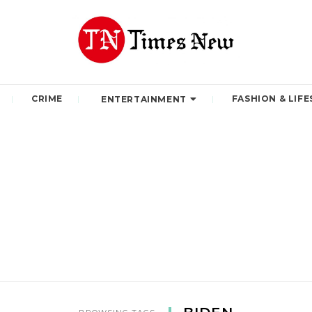
CRIME
FASHION & LIFE
ENTERTAINMENT