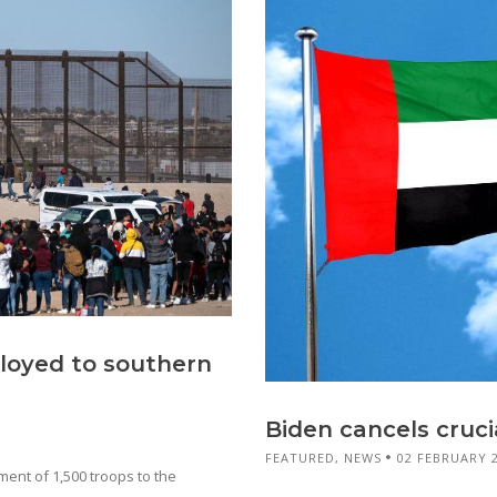
ployed to southern
Biden cancels cruc
FEATURED
,
NEWS
02 FEBRUARY 
nt of 1,500 troops to the