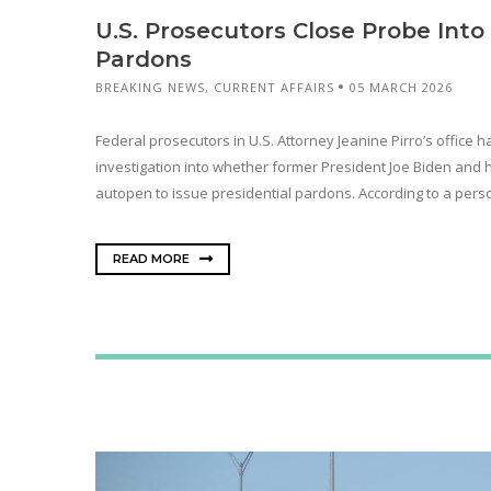
U.S. Prosecutors Close Probe Int
Pardons
BREAKING NEWS
,
CURRENT AFFAIRS
05 MARCH 2026
Federal prosecutors in U.S. Attorney Jeanine Pirro’s office 
investigation into whether former President Joe Biden and 
autopen to issue presidential pardons. According to a perso
READ MORE