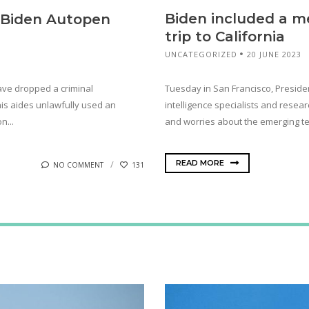
Biden included a me
o Biden Autopen
trip to California
UNCATEGORIZED
20 JUNE 2023
Tuesday in San Francisco, President
have dropped a criminal
intelligence specialists and resea
his aides unlawfully used an
and worries about the emerging te
n...
READ MORE
NO COMMENT
131