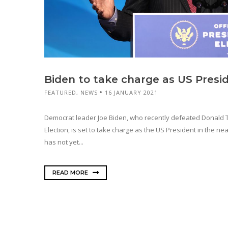
Biden to take charge as US Presi
FEATURED
,
NEWS
16 JANUARY 2021
Democrat leader Joe Biden, who recently defeated Donald T
Election, is set to take charge as the US President in the ne
has not yet...
READ MORE