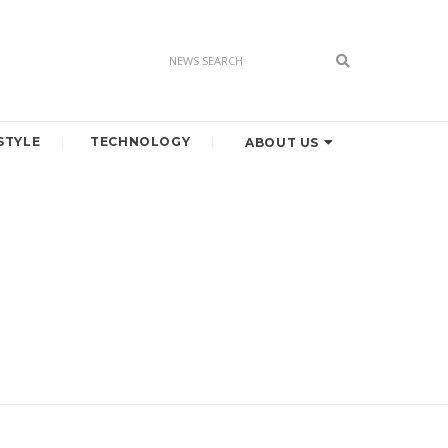
STYLE
TECHNOLOGY
ABOUT US